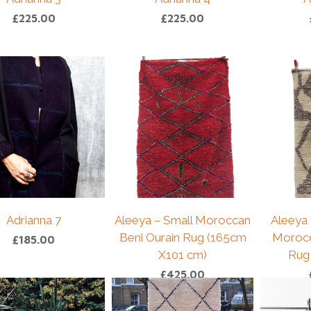
£
225.00
£
225.00
Adrianna 7
Aleeya – Small Moroccan
Aleeya 
Beni Ourain Rug (165cm
Morocc
£
185.00
X101 cm)
Rug
£
425.00