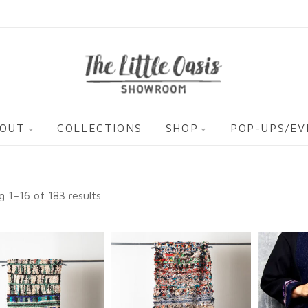
OUT
COLLECTIONS
SHOP
POP-UPS/E
 1–16 of 183 results