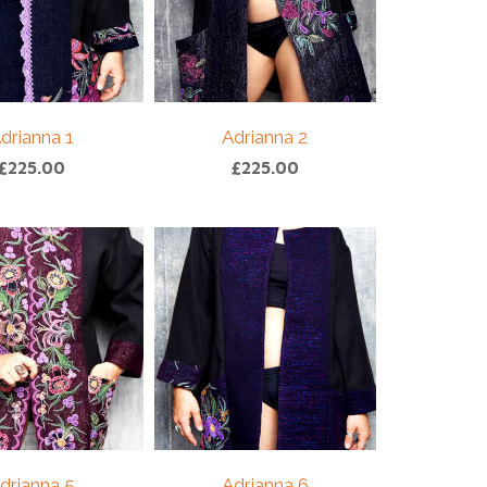
drianna 1
Adrianna 2
£
225.00
£
225.00
drianna 5
Adrianna 6