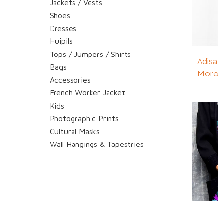
Jackets / Vests
Shoes
Dresses
Huipils
Tops / Jumpers / Shirts
Adisa
Bags
Moro
Accessories
French Worker Jacket
Kids
Photographic Prints
Cultural Masks
Wall Hangings & Tapestries