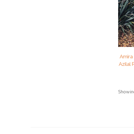
Amira
Azilal
Showing