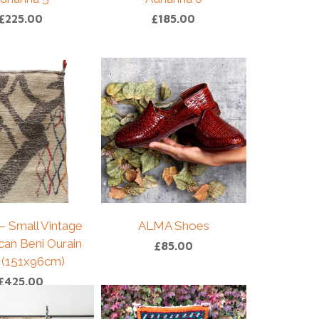
£
225.00
£
185.00
– Small Vintage
ALMA Shoes
an Beni Ourain
£
85.00
 (151x96cm)
£
425.00