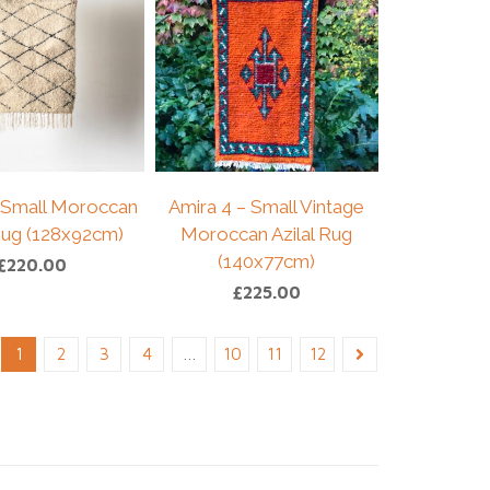
 Small Moroccan
Amira 4 – Small Vintage
 Rug (128x92cm)
Moroccan Azilal Rug
(140x77cm)
£
220.00
£
225.00
1
2
3
4
…
10
11
12