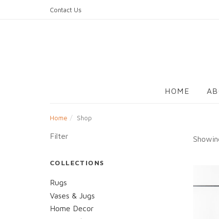
Skip
Contact Us
to
content
HOME
AB
Home
Shop
Filter
Showing
COLLECTIONS
Rugs
Vases & Jugs
Home Decor