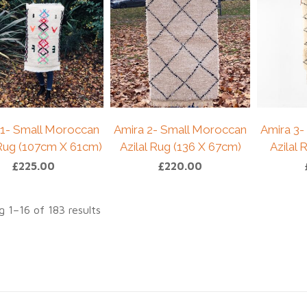
 1- Small Moroccan
Amira 2- Small Moroccan
Amira 3-
 Rug (107cm X 61cm)
Azilal Rug (136 X 67cm)
Azilal
£
225.00
£
220.00
 1–16 of 183 results