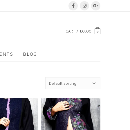
CART / £0.00
0
VENTS
BLOG