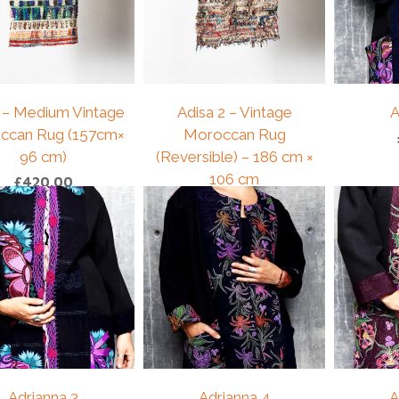
 – Medium Vintage
Adisa 2 – Vintage
A
ccan Rug (157cm×
Moroccan Rug
96 cm)
(Reversible) – 186 cm ×
106 cm
£
420.00
£
175.00
Adrianna 3
Adrianna 4
A