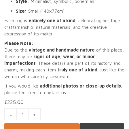
Style:
Minimalist, symbolic, bohemian
Size:
Small (140x77cm)
Each rug is
entirely one of a kind
, celebrating heritage
craftsmanship, natural materials, and the creative
expression of its maker.
Please Note:
Due to the
vintage and handmade nature
of this piece,
there may be
signs of age, wear, or minor
imperfections
. These details are part of its history and
charm, making each item
truly one of a kind
, just like the
woman who carefully created it.
If you would like
additional photos or close-up details
,
please feel free to contact us.
£
225.00
AMIRA 4 – SMALL VINTAGE MOROCCAN AZILAL RUG (140X77