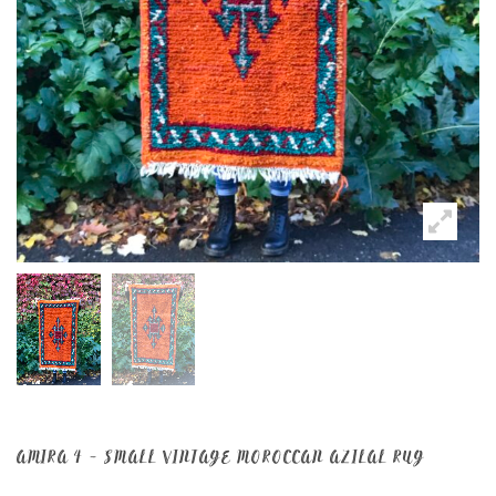
AMIRA 4 – SMALL VINTAGE MOROCCAN AZILAL RUG