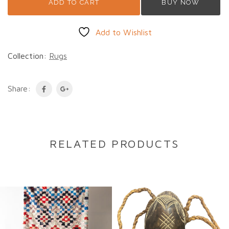
ADD TO CART
BUY NOW
Add to Wishlist
Collection:
Rugs
Share:
RELATED PRODUCTS
DESCRIPTION
Description
Amira
is a beautiful
small vintage Moroccan
Azilal rug
, handwoven by Berber women in the
Atlas Mountains using traditional techniques