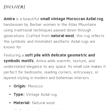
(140X77CM)
Amira
is a beautiful
small vintage Moroccan Azilal rug
,
handwoven by Berber women in the Atlas Mountains
using traditional techniques passed down through
generations. Crafted from
natural wool
, this rug reflects
the symbolic and minimalist aesthetic Azilal rugs are
known for.
Featuring a
soft pile with delicate geometric and
symbolic motifs
, Amira adds warmth, texture, and
understated elegance to any space. Its small size makes it
perfect for bedrooms, reading corners, entryways, or
layered styling in modern and bohemian interiors.
Origin:
Morocco
Type:
Vintage Azilal rug
Material:
Natural wool