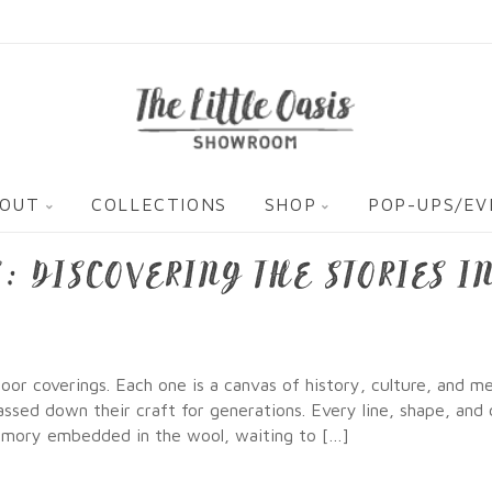
OUT
COLLECTIONS
SHOP
POP-UPS/E
: DISCOVERING THE STORIES I
or coverings. Each one is a canvas of history, culture, and m
sed down their craft for generations. Every line, shape, and 
memory embedded in the wool, waiting to […]