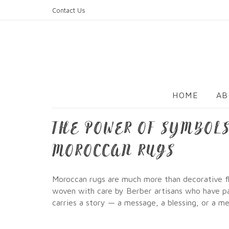
Skip
Contact Us
to
content
HOME
AB
THE POWER OF SYMBOLS
MOROCCAN RUGS
Moroccan rugs are much more than decorative flo
woven with care by Berber artisans who have pas
carries a story — a message, a blessing, or a 