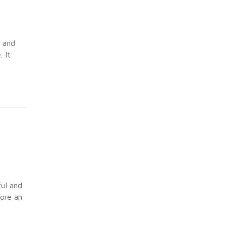
s and
 It
ful and
ore an