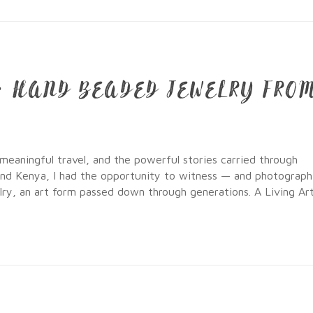
N: HAND BEADED JEWELRY FRO
 meaningful travel, and the powerful stories carried through
and Kenya, I had the opportunity to witness — and photograp
lry, an art form passed down through generations. A Living Ar