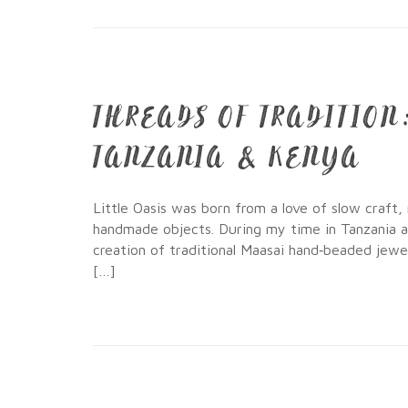
THREADS OF TRADITIO
TANZANIA & KENYA
Little Oasis was born from a love of slow craft,
handmade objects. During my time in Tanzania 
creation of traditional Maasai hand‑beaded jewe
[…]