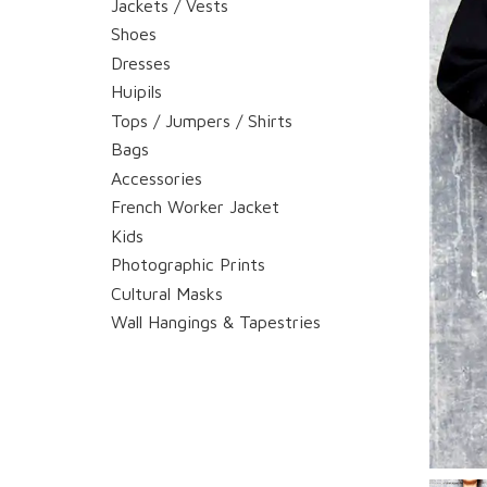
Jackets / Vests
Shoes
Dresses
Huipils
Tops / Jumpers / Shirts
Bags
Accessories
French Worker Jacket
Kids
Photographic Prints
Cultural Masks
Wall Hangings & Tapestries