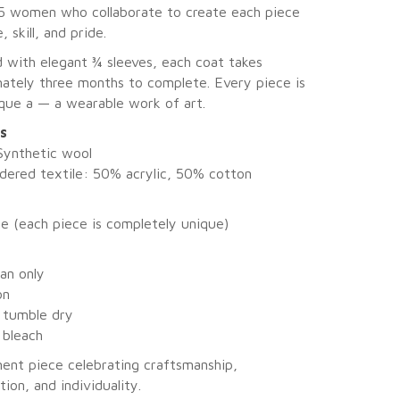
5 women who collaborate to create each piece
, skill, and pride.
 with elegant ¾ sleeves, each coat takes
ately three months to complete. Every piece is
ique a — a wearable work of art.
ls
Synthetic wool
dered textile: 50% acrylic, 50% cotton
ze (each piece is completely unique)
ean only
on
 tumble dry
 bleach
ent piece celebrating craftsmanship,
tion, and individuality.