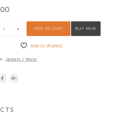
.00
A 1 QUANTITY
ADD TO CART
BUY NOW
Add to Wishlist
on:
Jackets / Vests
UCTS