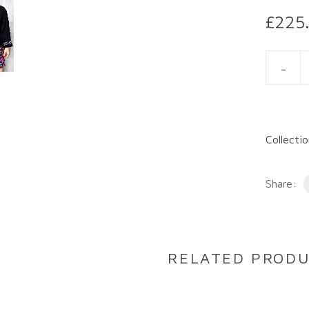
£
225
ADRIANN
Collecti
Share:
RELATED PROD
DESCRIPTION