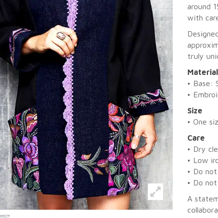
around 1
with care
Designed
approxim
truly un
Materia
• Base: 
• Embroi
Size
• One si
Care
• Dry cl
• Low ir
• Do not
• Do not
A statem
collabora