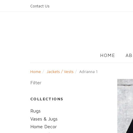
Skip
Contact Us
to
content
HOME
AB
Home
Jackets / Vests
Adrianna 1
Filter
COLLECTIONS
Rugs
Vases & Jugs
Home Decor