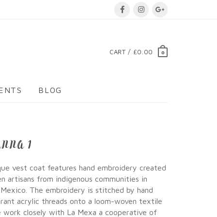
CART / £0.00
0
VENTS
BLOG
ANNA 1
que vest coat features hand embroidery created
 artisans from indigenous communities in
 Mexico. The embroidery is stitched by hand
brant acrylic threads onto a loom-woven textile
 work closely with La Mexa a cooperative of