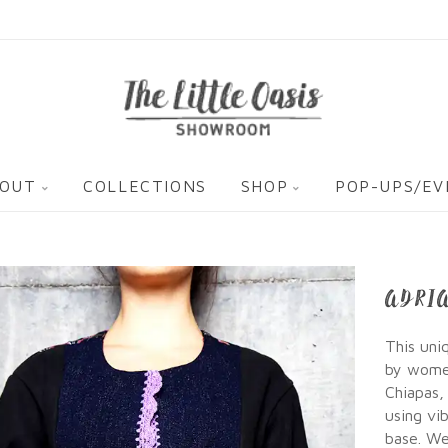
OUT
COLLECTIONS
SHOP
POP-UPS/E
ADRI
This uni
by women
Chiapas,
using vi
base. We