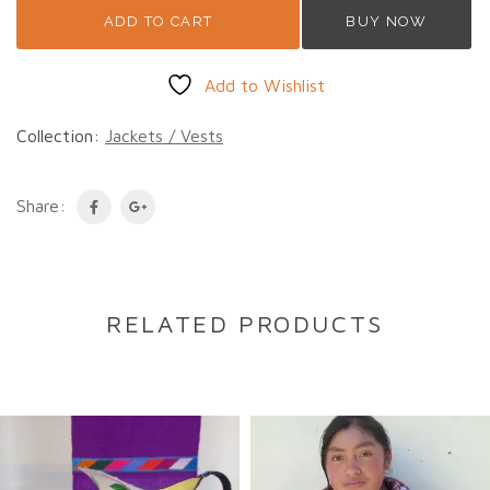
ADD TO CART
BUY NOW
Add to Wishlist
Collection:
Jackets / Vests
Share:
RELATED PRODUCTS
DESCRIPTION
Description
This vintage Guatemalan jacket is handwoven
from 100% cotton and features a distinctive