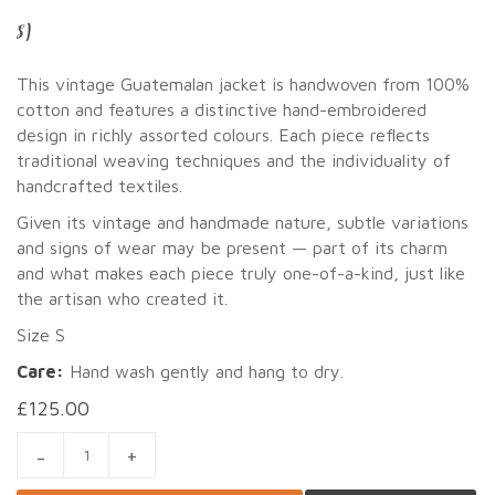
S)
This vintage Guatemalan jacket is handwoven from 100%
cotton and features a distinctive hand-embroidered
design in richly assorted colours. Each piece reflects
traditional weaving techniques and the individuality of
handcrafted textiles.
Given its vintage and handmade nature, subtle variations
and signs of wear may be present — part of its charm
and what makes each piece truly one-of-a-kind, just like
the artisan who created it.
Size S
Care:
Hand wash gently and hang to dry.
£
125.00
GUATEMALAN HANDWOVEN EMBROIDERED JACKET (SIZE S) Q