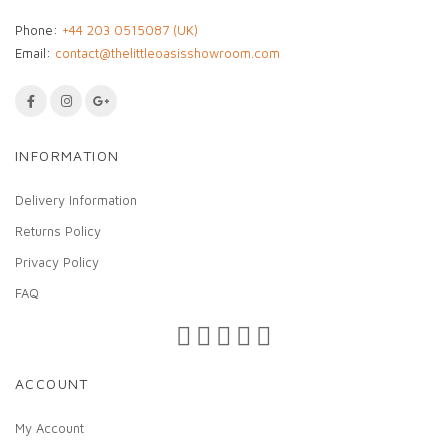
Phone:
+44 203 0515087 (UK)
Email:
contact@thelittleoasisshowroom.com
INFORMATION
Delivery Information
Returns Policy
Privacy Policy
FAQ
ACCOUNT
My Account