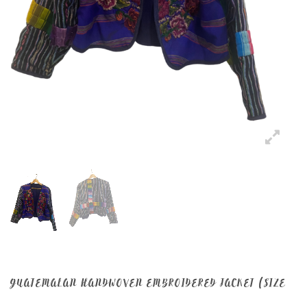
GUATEMALAN HANDWOVEN EMBROIDERED JACKET (SIZE