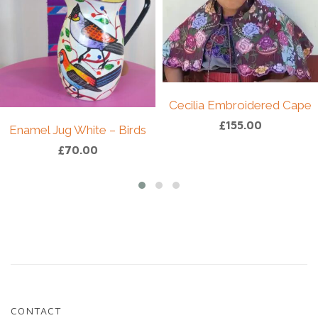
hand-embroidered design in richly assorted
colours. Each piece reflects traditional weaving
techniques and the individuality of handcrafted
textiles.
Given its vintage and handmade nature, subtle
variations and signs of wear may be present —
Cecilia Embroidered Cape
part of its charm and what makes each piece
£
155.00
truly one-of-a-kind, just like the artisan who
Enamel Jug White – Birds
created it.
£
70.00
Size S
Care:
Hand wash gently and hang to dry.
CONTACT