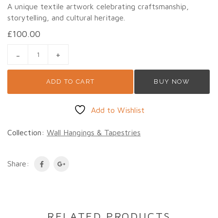
A unique textile artwork celebrating craftsmanship,
storytelling, and cultural heritage.
£
100.00
VINTAGE ART APPLIQUÉ & PATCHWORK WALL HANGING – PE
ADD TO CART
BUY NOW
Add to Wishlist
Collection:
Wall Hangings & Tapestries
Share:
RELATED PRODUCTS