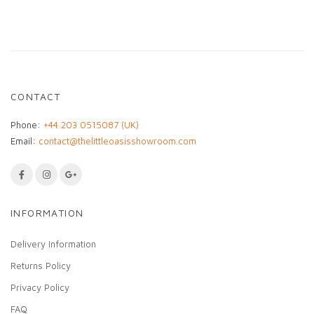
• One-of-a-kind decorative artwork
• Ready to frame
• Ideal for children’s or creative spaces
A unique textile artwork celebrating
craftsmanship, storytelling, and cultural heritage.
CONTACT
Phone:
+44 203 0515087 (UK)
Email:
contact@thelittleoasisshowroom.com
INFORMATION
Delivery Information
Returns Policy
Privacy Policy
FAQ