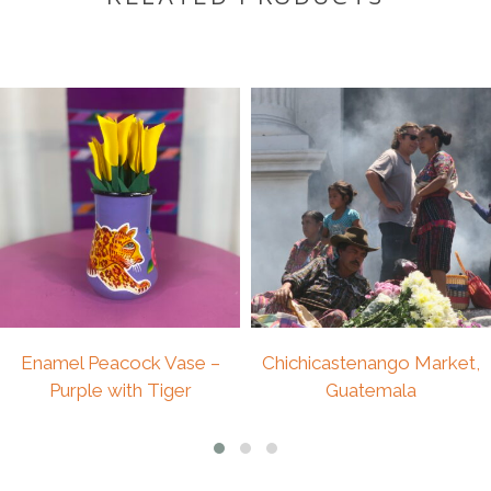
DESCRIPTION
Description
A beautiful vintage wall hanging featuring
handcrafted art appliqué and patchwork, made in
Peru. Rich in texture and detail, this textile
reflects traditional artistry and time-honoured
techniques, making it a truly one-of-a-kind
decorative piece.
In good vintage condition, it is ready to be
framed or displayed as it is. Its vibrant colours
and playful character make it perfect for a kids’
room, while also adding warmth, creativity, and
Enamel Peacock Vase –
Chichicastenango Market,
cultural depth to any interior.
Purple with Tiger
Guatemala
Size 35cmx30cm
£
49.00
£
125.00
• Handmade art appliqué & patchwork from Peru
• Vintage piece in good condition