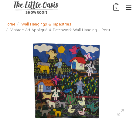
Skip
0
to
TO
content
NAV
Home
Wall Hangings & Tapestries
Vintage Art Appliqué & Patchwork Wall Hanging – Peru