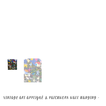
VINTAGE ART APPLIQUÉ & PATCHWORK WALL HANGING –