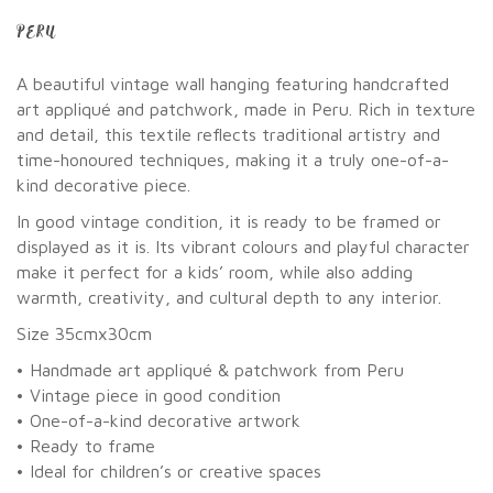
PERU
A beautiful vintage wall hanging featuring handcrafted
art appliqué and patchwork, made in Peru. Rich in texture
and detail, this textile reflects traditional artistry and
time-honoured techniques, making it a truly one-of-a-
kind decorative piece.
In good vintage condition, it is ready to be framed or
displayed as it is. Its vibrant colours and playful character
make it perfect for a kids’ room, while also adding
warmth, creativity, and cultural depth to any interior.
Size 35cmx30cm
• Handmade art appliqué & patchwork from Peru
• Vintage piece in good condition
• One-of-a-kind decorative artwork
• Ready to frame
• Ideal for children’s or creative spaces