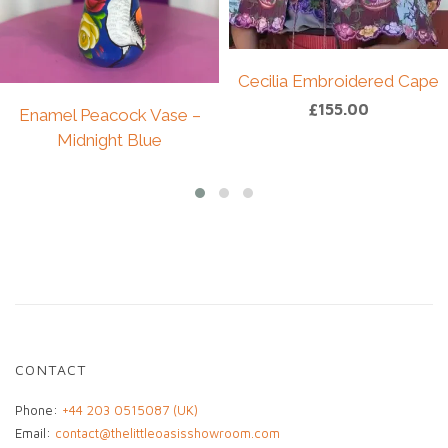
decorative pieces.
Perfect for display on a shelf, console, or within
a curated interior, this doll adds texture,
character, and a touch of African heritage to any
Cecilia Embroidered Cape
space.
£
155.00
Enamel Peacock Vase –
A unique collector’s piece and meaningful
Midnight Blue
addition to any home or art collection.
£
49.00
CONTACT
Phone:
+44 203 0515087 (UK)
Email:
contact@thelittleoasisshowroom.com