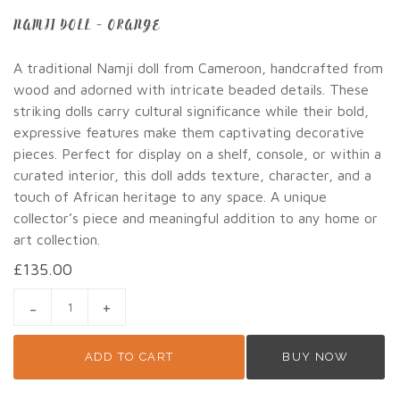
NAMJI DOLL – ORANGE
A traditional Namji doll from Cameroon, handcrafted from
wood and adorned with intricate beaded details. These
striking dolls carry cultural significance while their bold,
expressive features make them captivating decorative
pieces. Perfect for display on a shelf, console, or within a
curated interior, this doll adds texture, character, and a
touch of African heritage to any space. A unique
collector’s piece and meaningful addition to any home or
art collection.
£
135.00
NAMJI DOLL - ORANGE QUANTITY
ADD TO CART
BUY NOW