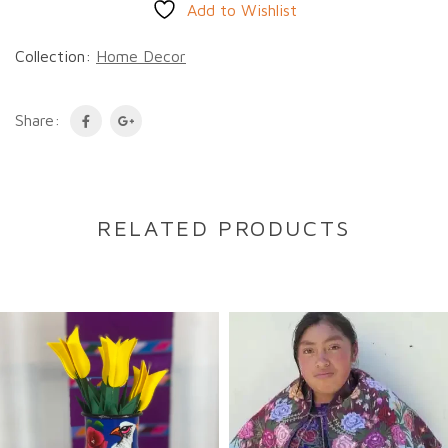
Add to Wishlist
Collection:
Home Decor
Share:
RELATED PRODUCTS
DESCRIPTION
Description
A traditional Namji doll from Cameroon,
handcrafted from wood and adorned with
intricate beaded details. These striking dolls
carry cultural significance while their bold,
expressive features make them captivating