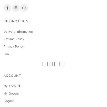
INFORMATION
Delivery Information
Returns Policy
Privacy Policy
FAQ
ACCOUNT
My Account
My Orders
Logout