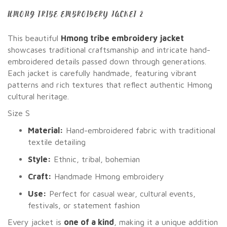
HMONG TRIBE EMBROIDERY JACKET 2
This beautiful
Hmong tribe embroidery jacket
showcases traditional craftsmanship and intricate hand-
embroidered details passed down through generations.
Each jacket is carefully handmade, featuring vibrant
patterns and rich textures that reflect authentic Hmong
cultural heritage.
Size S
Material:
Hand-embroidered fabric with traditional
textile detailing
Style:
Ethnic, tribal, bohemian
Craft:
Handmade Hmong embroidery
Use:
Perfect for casual wear, cultural events,
festivals, or statement fashion
Every jacket is
one of a kind
, making it a unique addition