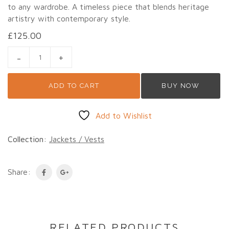
to any wardrobe. A timeless piece that blends heritage
artistry with contemporary style.
£
125.00
HMONG TRIBE EMBROIDERY JACKET 2 QUANTITY
ADD TO CART
BUY NOW
Add to Wishlist
Collection:
Jackets / Vests
Share:
RELATED PRODUCTS