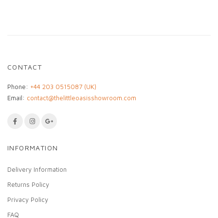
Every jacket is
one of a kind
, making it a unique
addition to any wardrobe. A timeless piece that
blends heritage artistry with contemporary style.
CONTACT
Phone:
+44 203 0515087 (UK)
Email:
contact@thelittleoasisshowroom.com
INFORMATION
Delivery Information
Returns Policy
Privacy Policy
FAQ