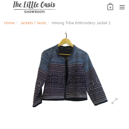
Skip
0
to
TO
content
NAV
Home
Jackets / Vests
Hmong Tribe Embroidery Jacket 2