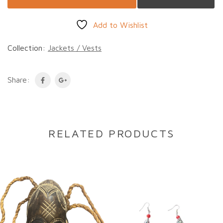
Add to Wishlist
Collection:
Jackets / Vests
Share:
RELATED PRODUCTS
DESCRIPTION
Description
This vintage Guatemalan Jacket is handwoven
from 100% cotton and features a distinctive
design in richly assorted colours. Each piece