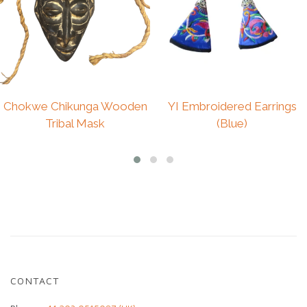
reflects traditional weaving techniques and the
individuality of handcrafted textiles.
Due to its vintage and handmade nature, subtle
variations and imperfections are part of its
charm and authenticity.
Size : L/XL
Chokwe Chikunga Wooden
YI Embroidered Earrings
Care: Hand wash gently and hang to dry.
Tribal Mask
(Blue)
£
225.00
CONTACT