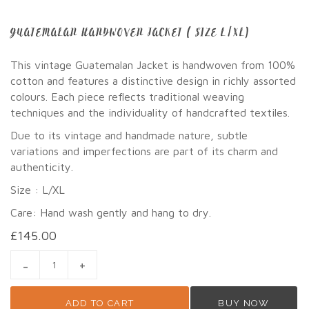
GUATEMALAN HANDWOVEN JACKET ( SIZE L/XL)
This vintage Guatemalan Jacket is handwoven from 100%
cotton and features a distinctive design in richly assorted
colours. Each piece reflects traditional weaving
techniques and the individuality of handcrafted textiles.
Due to its vintage and handmade nature, subtle
variations and imperfections are part of its charm and
authenticity.
Size : L/XL
Care: Hand wash gently and hang to dry.
£
145.00
GUATEMALAN HANDWOVEN JACKET ( SIZE L/XL) QUANTITY
ADD TO CART
BUY NOW