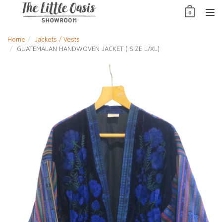
Skip
0
to
TO
content
NAV
Home
Jackets / Vests
GUATEMALAN HANDWOVEN JACKET ( SIZE L/XL)