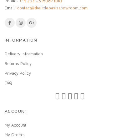
Phone:
+44 203 0515087 (UK)
Email:
contact@thelittleoasisshowroom.com
INFORMATION
Delivery Information
Returns Policy
Privacy Policy
FAQ
ACCOUNT
My Account
My Orders