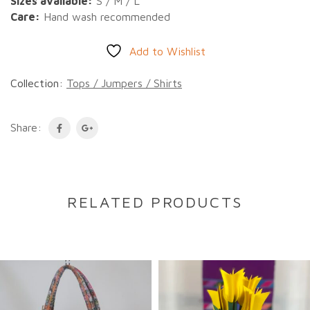
Sizes available:
S / M / L
Care:
Hand wash recommended
Add to Wishlist
Collection:
Tops / Jumpers / Shirts
Share:
RELATED PRODUCTS
DESCRIPTION
Description
A beautiful long-sleeve cotton shirt featuring
intricate hand-embroidered details. Handmade by