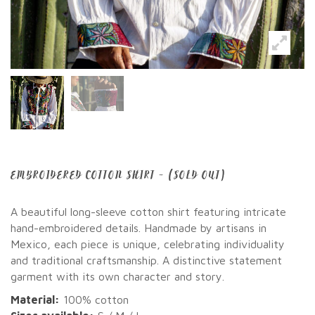
EMBROIDERED COTTON SHIRT – (SOLD OUT)
A beautiful long-sleeve cotton shirt featuring intricate
hand-embroidered details. Handmade by artisans in
Mexico, each piece is unique, celebrating individuality
and traditional craftsmanship. A distinctive statement
garment with its own character and story.
Material:
100% cotton