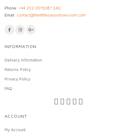
Phone:
+44 203 0515087 (UK)
Email:
contact@thelittleoasisshowroom.com
INFORMATION
Delivery Information
Returns Policy
Privacy Policy
FAQ
ACCOUNT
My Account