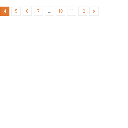
4
5
6
7
…
10
11
12