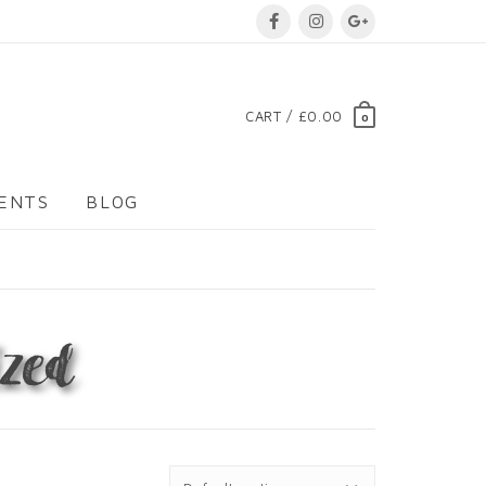
CART / £0.00
0
VENTS
BLOG
zed