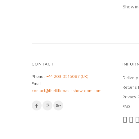
Showing
CONTACT
INFOR
Phone:
+44 203 0515087 (UK)
Delivery
Email:
Returns 
contact@thelittleoasisshowroom.com
Privacy 
FAQ