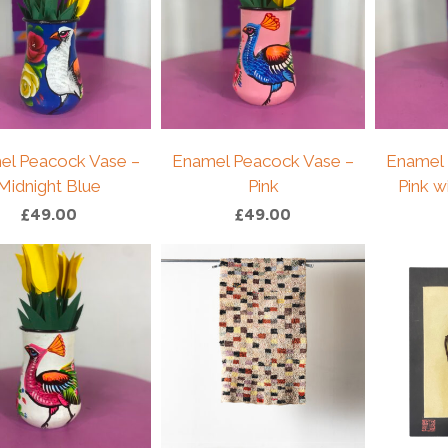
el Peacock Vase –
Enamel Peacock Vase –
Enamel 
Midnight Blue
Pink
Pink w
£
49.00
£
49.00