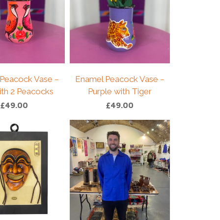
Peacock Vase –
Enamel Peacock Vase –
ith 2 Peacocks
Purple with Tiger
£
49.00
£
49.00