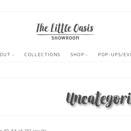
OUT
COLLECTIONS
SHOP
POP-UPS/E
Uncategori
 49–64 of 183 results