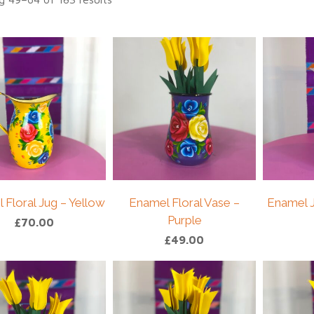
 Floral Jug – Yellow
Enamel Floral Vase –
Enamel J
Purple
£
70.00
£
49.00