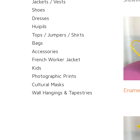
Jackets / Vests
Shoes
Dresses
Huipils
Tops / Jumpers / Shirts
Bags
Accessories
French Worker Jacket
Kids
Photographic Prints
Cultural Masks
Enamel
Wall Hangings & Tapestries