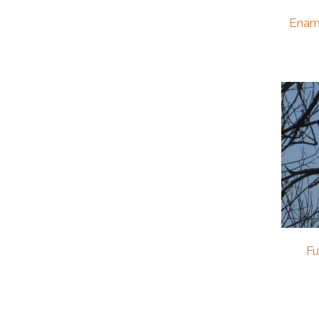
Enam
Fu