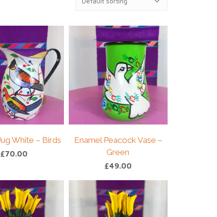
ug White – Birds
Enamel Peacock Vase –
Green
£
70.00
£
49.00