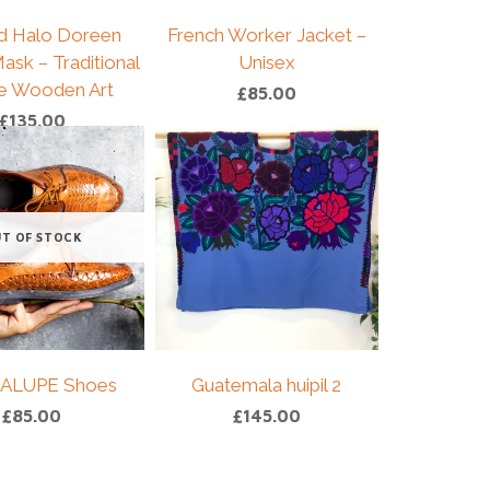
d Halo Doreen
French Worker Jacket –
ask – Traditional
Unisex
e Wooden Art
£
85.00
£
135.00
T OF STOCK
ALUPE Shoes
Guatemala huipil 2
£
85.00
£
145.00