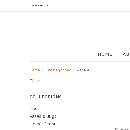
Skip
Contact Us
to
content
HOME
AB
Home
Uncategorized
Page 4
Filter
COLLECTIONS
Rugs
Vases & Jugs
Home Decor
Showing