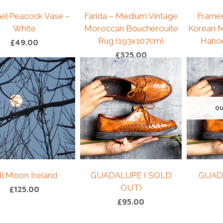
el Peacock Vase –
Farida – Medium Vintage
Frame
White
Moroccan Boucherouite
Korean M
Rug (193x107cm)
Haho
£
49.00
£
325.00
OU
ll Moon Ireland
GUADALUPE ( SOLD
GUAD
OUT)
£
125.00
£
95.00