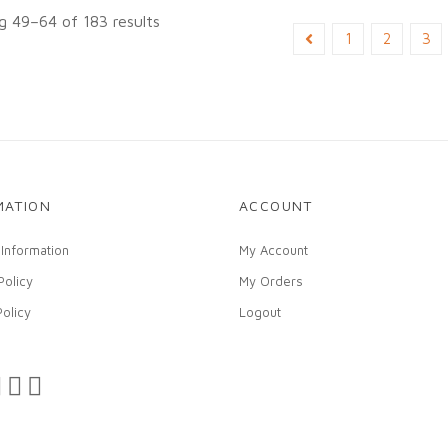
 49–64 of 183 results
1
2
3
MATION
ACCOUNT
 Information
My Account
Policy
My Orders
Policy
Logout